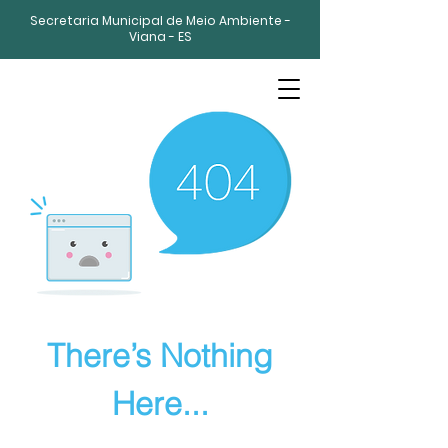
Secretaria Municipal de Meio Ambiente -
Viana - ES
There’s Nothing
Here...